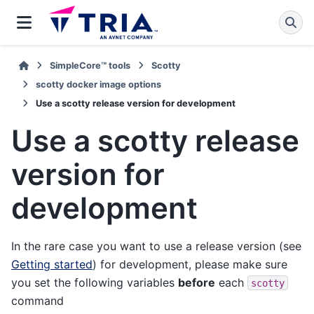
SimpleCore™ tools
Scotty
scotty docker image options
Use a scotty release version for development
Use a scotty release
version for
development
In the rare case you want to use a release version (see
Getting started
) for development, please make sure
you set the following variables
before
each
scotty
command