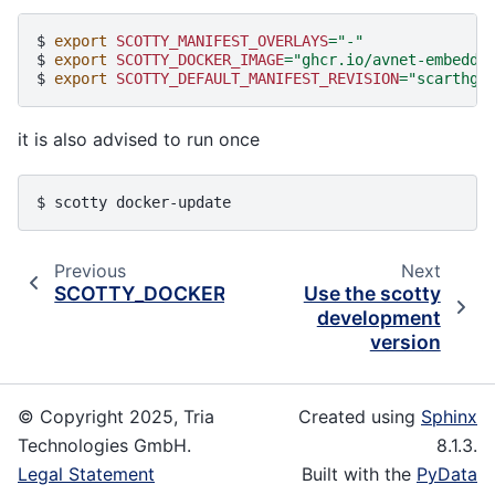
$ 
export
SCOTTY_MANIFEST_OVERLAYS
=
"-"
$ 
export
SCOTTY_DOCKER_IMAGE
=
"ghcr.io/avnet-embedde
$ 
export
SCOTTY_DEFAULT_MANIFEST_REVISION
=
"scarthga
it is also advised to run once
$ 
scotty
Previous
Next
SCOTTY_DOCKER_IMAGE
Use the scotty
development
version
© Copyright 2025, Tria
Created using
Sphinx
Technologies GmbH.
8.1.3.
Legal Statement
Built with the
PyData