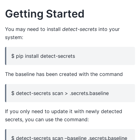
Getting Started
You may need to install
detect-secrets
into your
system:
$ pip install detect-secrets
The baseline has been created with the command
$ detect-secrets scan > .secrets.baseline
If you only need to update it with newly detected
secrets, you can use the command:
$ detect-secrets scan –baseline .secrets.baseline