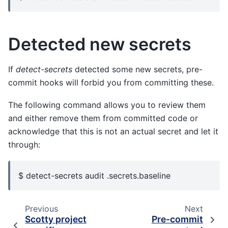
Detected new secrets
If
detect-secrets
detected some new secrets, pre-
commit hooks will forbid you from committing these.
The following command allows you to review them
and either remove them from committed code or
acknowledge that this is not an actual secret and let it
through:
$ detect-secrets audit .secrets.baseline
Previous
Next
Scotty project
Pre-commit