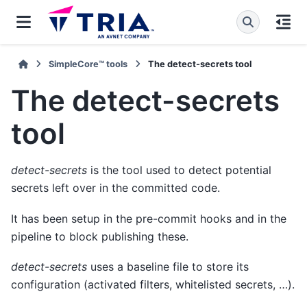
SimpleCore™ tools
The detect-secrets tool
The detect-secrets
tool
detect-secrets
is the tool used to detect potential
secrets left over in the committed code.
It has been setup in the pre-commit hooks and in the
pipeline to block publishing these.
detect-secrets
uses a baseline file to store its
configuration (activated filters, whitelisted secrets, …).