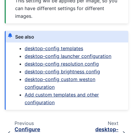
This setting will be applied per image, so you
can have different settings for different
images.
See also
desktop-config templates
desktop-config launcher configuration
desktop-config resolution config
desktop-config brightness config
desktop-config custom weston
configuration
Add custom templates and other
configuration
Previous
Next
Configure
desktop-