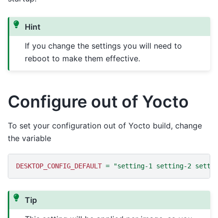
Hint
If you change the settings you will need to
reboot to make them effective.
Configure out of Yocto
To set your configuration out of Yocto build, change
the variable
DESKTOP_CONFIG_DEFAULT
=
"setting-1 setting-2 setti
Tip