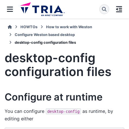
HOWTOs
How to work with Weston
Configure Weston based desktop
desktop-config configuration files
desktop-config
configuration files
Configure at runtime
You can configure
as runtime, by
desktop-config
editing either