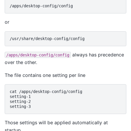
/apps/desktop-config/config
or
/usr/share/desktop-config/config
always has precedence
/apps/desktop-config/config
over the other.
The file contains one setting per line
cat /apps/desktop-config/config
setting-1
setting-2
setting-3
Those settings will be applied automatically at
startup.