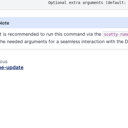
Note
It is recommended to run this command via the
scotty-run
the needed arguments for a seamless interaction with the 
ious
pe-update