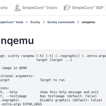
otty
SimpleCore™ Distro
SimpleCore™ BSP
mpleCore™ tools
Scotty
Scotty commands
runqemu
unqemu
age: scotty runqemu [-h] [-t] [--nographic] [--extra-args
                    target [target ...]

 image in QEMU

itional arguments:

target                Target to run

ions:

-h, --help            show this help message and exit

-t, --testimage       Run testimage (default: False)

--nographic           Disable graphics (default: False)

--extra-args EXTRA_ARGS
