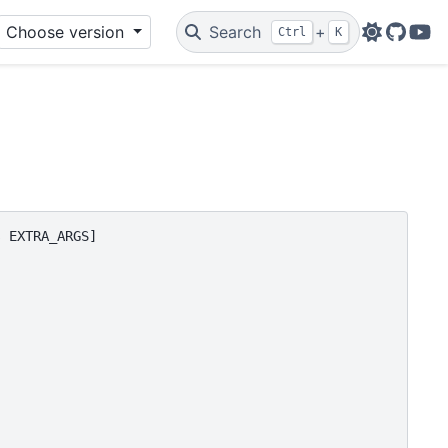
Choose version
Search
+
Ctrl
K
Github
You
 EXTRA_ARGS]
