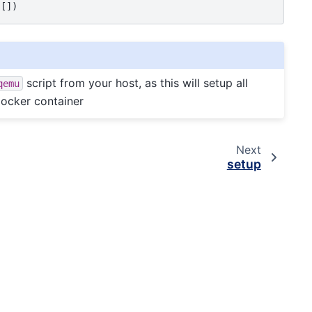
script from your host, as this will setup all
qemu
Docker container
Next
setup