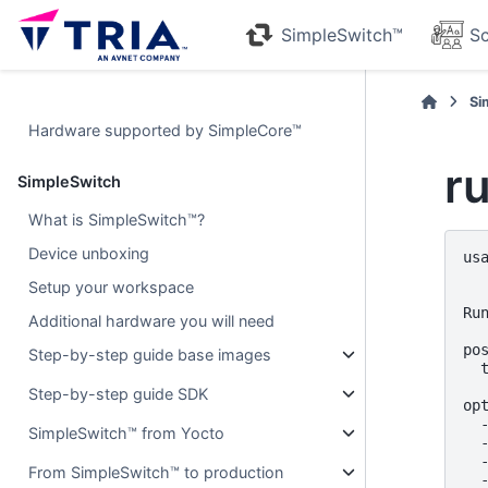
SimpleSwitch™
Sc
Si
Hardware supported by SimpleCore™
r
SimpleSwitch
What is SimpleSwitch™?
Device unboxing
us
  
Setup your workspace
Run
Additional hardware you will need
pos
Step-by-step guide base images
  
Step-by-step guide SDK
opt
  
SimpleSwitch™ from Yocto
  
  
From SimpleSwitch™ to production
  