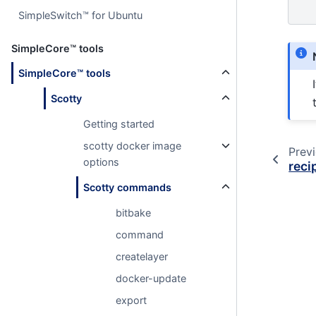
SimpleSwitch™ for Ubuntu
SimpleCore™ tools
SimpleCore™ tools
Scotty
Getting started
scotty docker image
Prev
options
reci
Scotty commands
bitbake
command
createlayer
docker-update
export